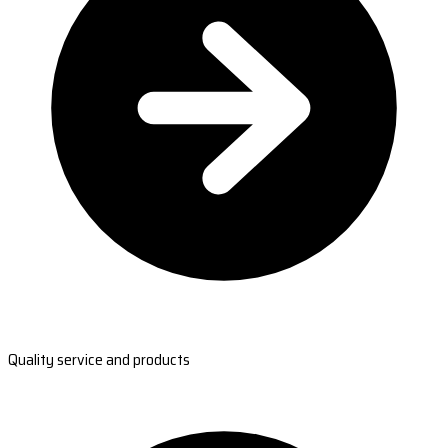
Quality service and products