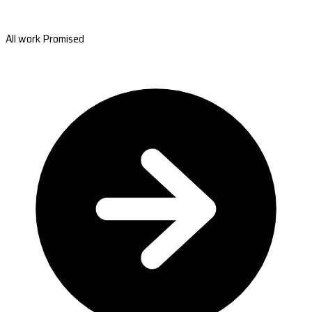
All work Promised