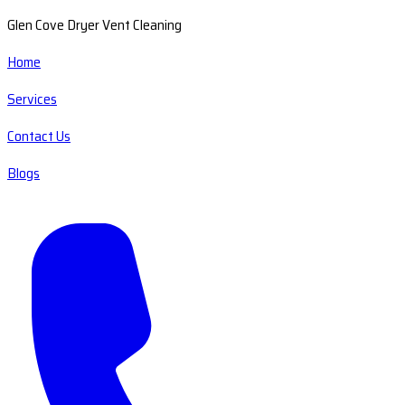
Glen Cove Dryer Vent Cleaning
Home
Services
Contact Us
Blogs