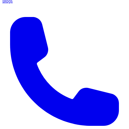
Blogs