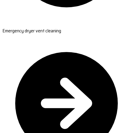
Emergency dryer vent cleaning