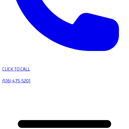
CLICK TO CALL
(516) 475-5201