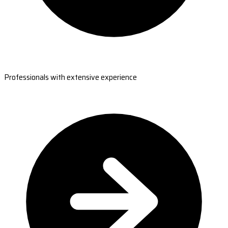
Professionals with extensive experience