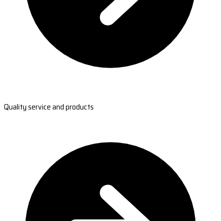
Quality service and products