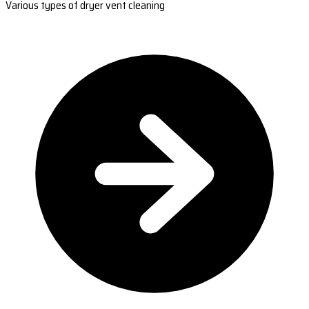
Various types of dryer vent cleaning