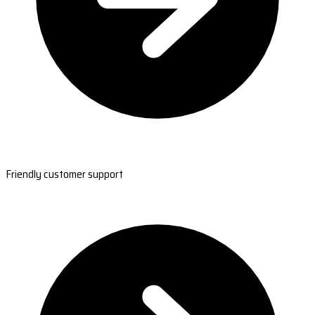
Friendly customer support