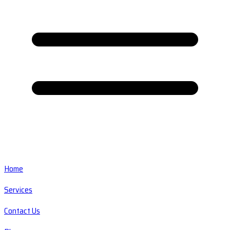
Home
Services
Contact Us