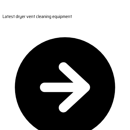
Latest dryer vent cleaning equipment