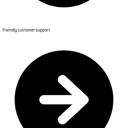
Friendly customer support