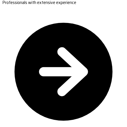
Professionals with extensive experience