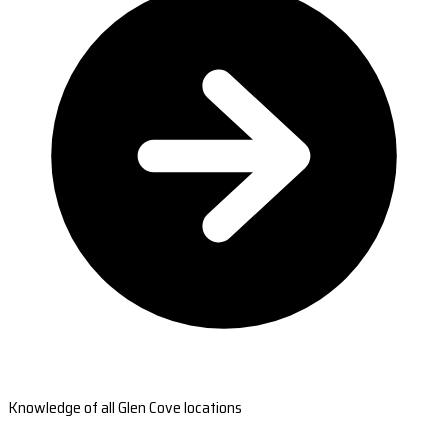
Knowledge of all Glen Cove locations