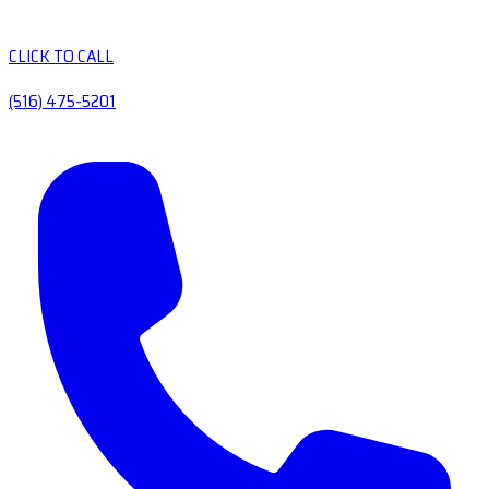
CLICK TO CALL
(516) 475-5201