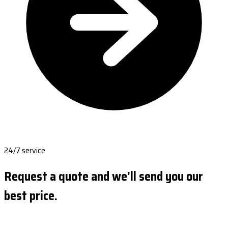
24/7 service
Request a quote and we'll send you our
best price.