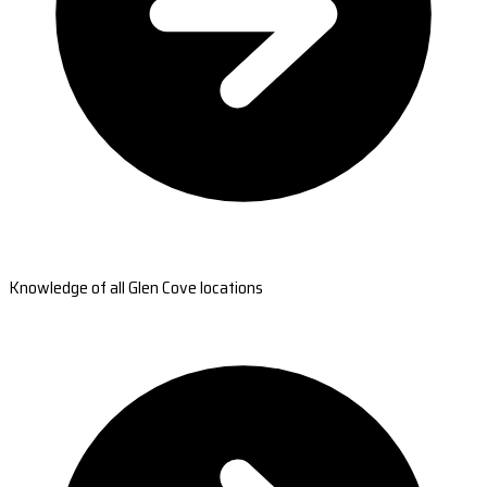
Knowledge of all Glen Cove locations