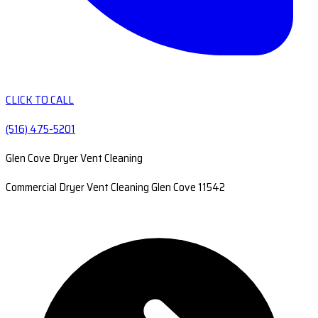
CLICK TO CALL
(516) 475-5201
Glen Cove Dryer Vent Cleaning
Commercial Dryer Vent Cleaning Glen Cove 11542