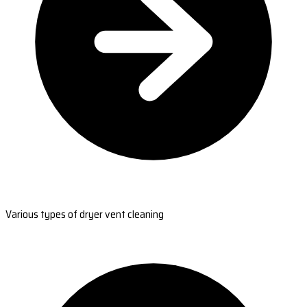
Various types of dryer vent cleaning