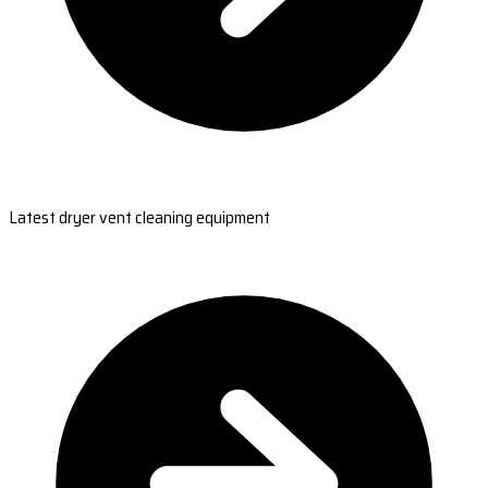
Latest dryer vent cleaning equipment