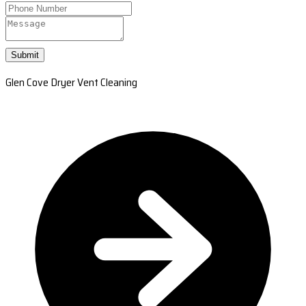
Submit
Glen Cove Dryer Vent Cleaning