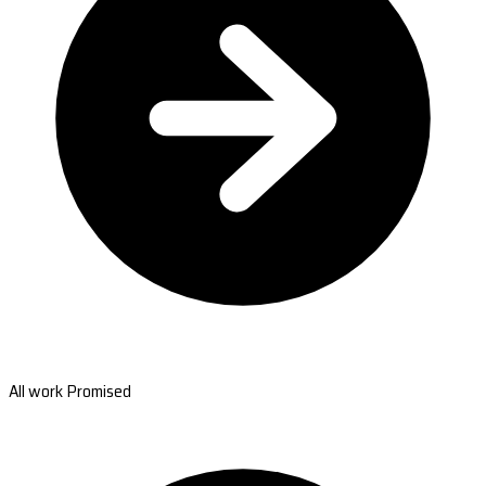
All work Promised