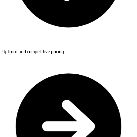
Upfront and competitive pricing