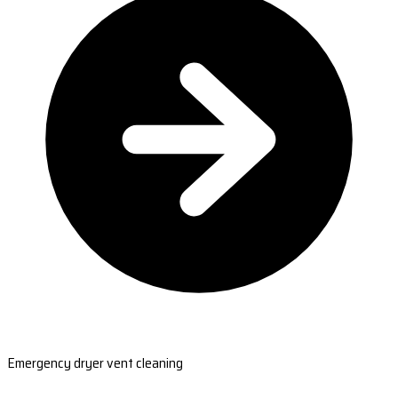
Emergency dryer vent cleaning