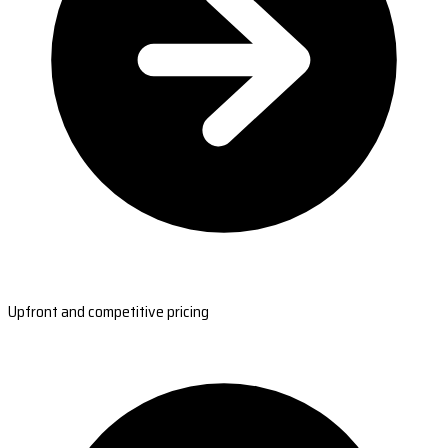
Upfront and competitive pricing