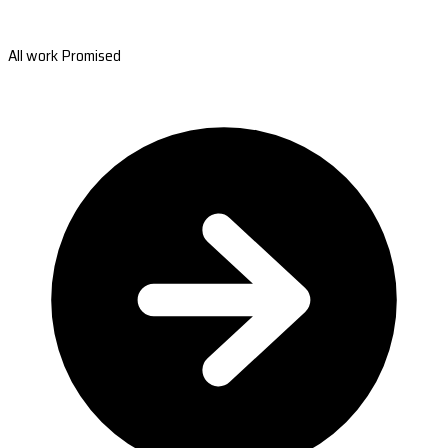
All work Promised