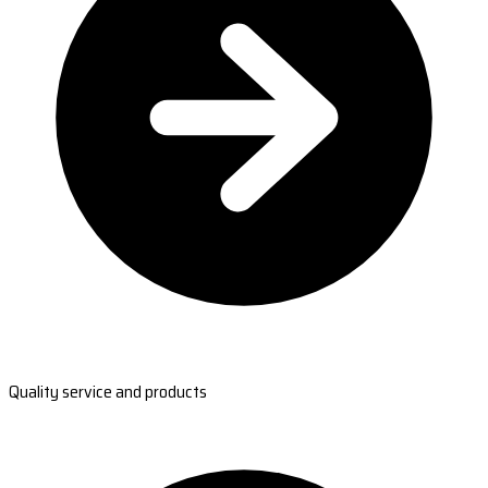
Quality service and products