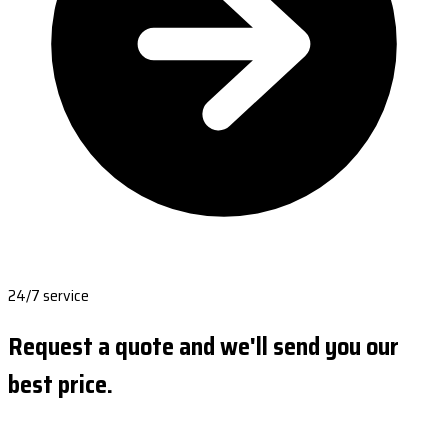
24/7 service
Request a quote and we'll send you our
best price.