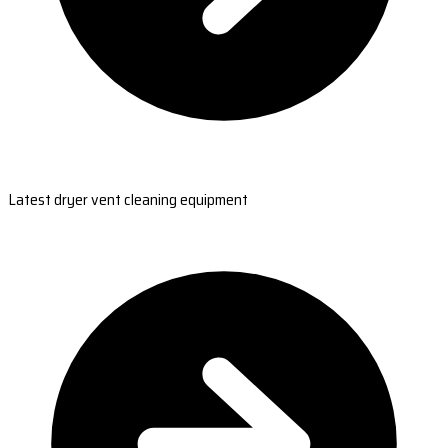
Latest dryer vent cleaning equipment