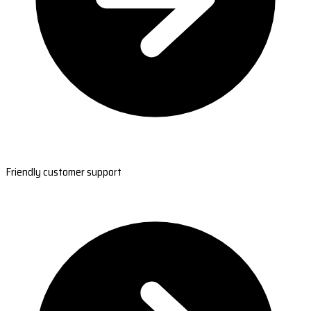
Friendly customer support