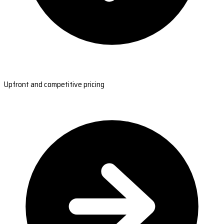
Upfront and competitive pricing