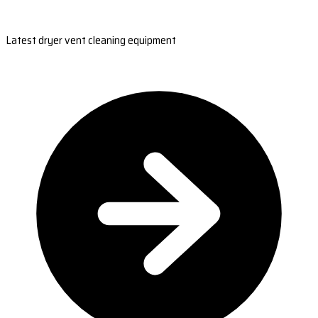
Latest dryer vent cleaning equipment