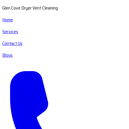
Glen Cove Dryer Vent Cleaning
Home
Services
Contact Us
Blogs