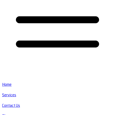
Home
Services
Contact Us