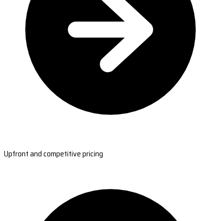
Upfront and competitive pricing