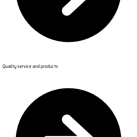
Quality service and products