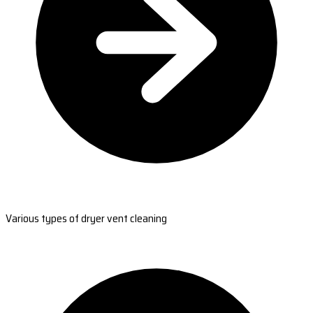
Various types of dryer vent cleaning