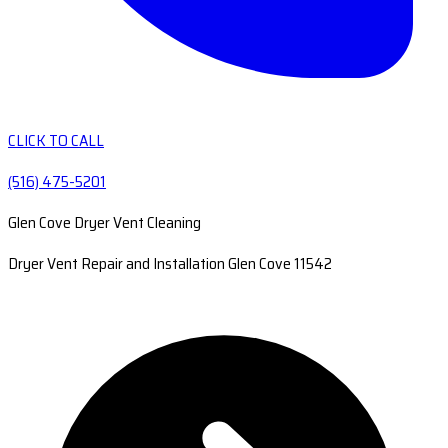
CLICK TO CALL
(516) 475-5201
Glen Cove Dryer Vent Cleaning
Dryer Vent Repair and Installation Glen Cove 11542