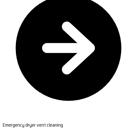
Emergency dryer vent cleaning