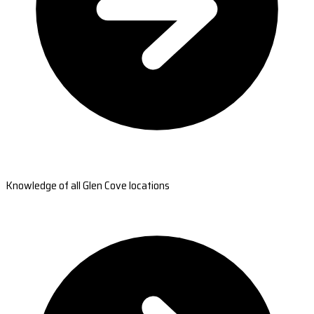
Knowledge of all Glen Cove locations