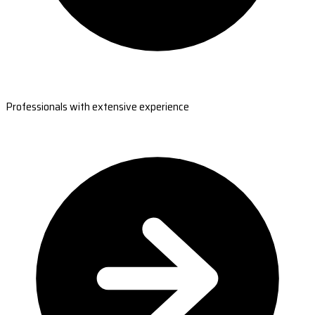
Professionals with extensive experience