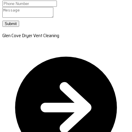
Submit
Glen Cove Dryer Vent Cleaning