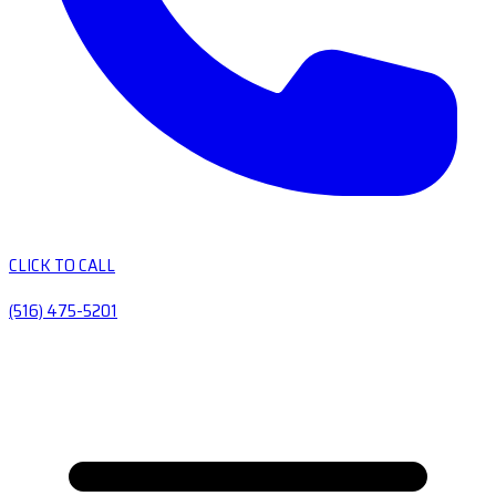
CLICK TO CALL
(516) 475-5201