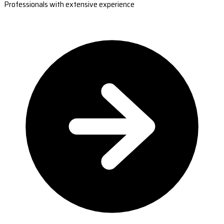
Professionals with extensive experience