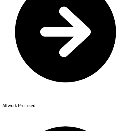
All work Promised