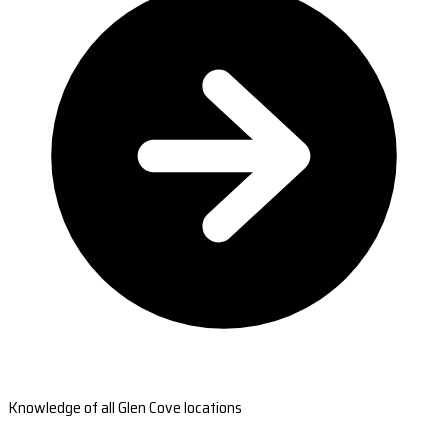
Knowledge of all Glen Cove locations