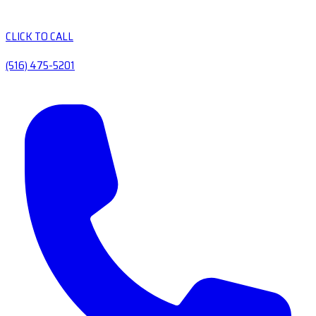
CLICK TO CALL
(516) 475-5201