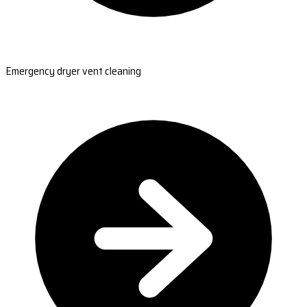
Emergency dryer vent cleaning