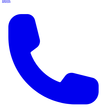
Blogs