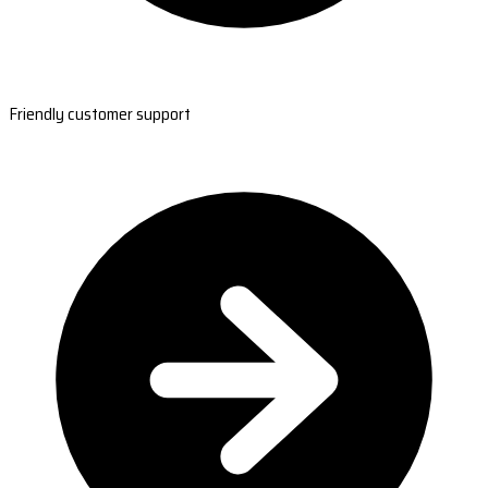
Friendly customer support