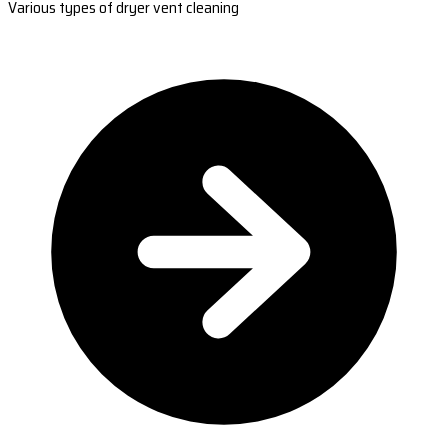
Various types of dryer vent cleaning