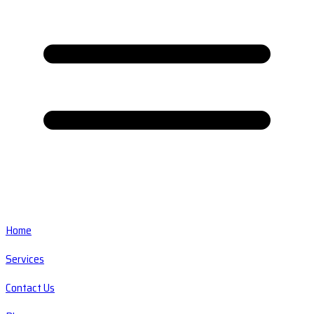
Home
Services
Contact Us