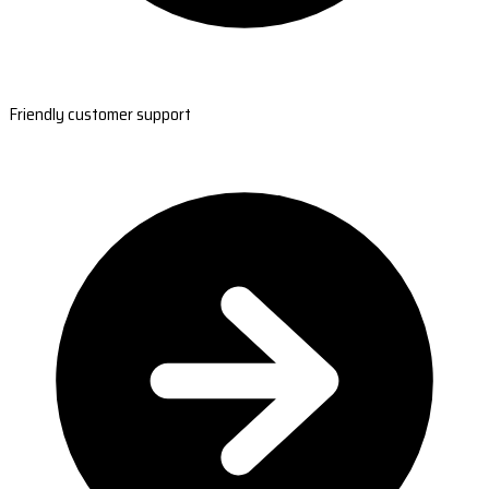
Friendly customer support