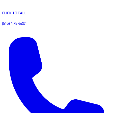
CLICK TO CALL
(516) 475-5201