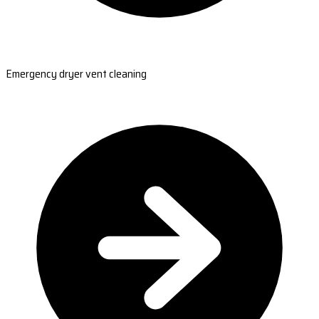
Emergency dryer vent cleaning