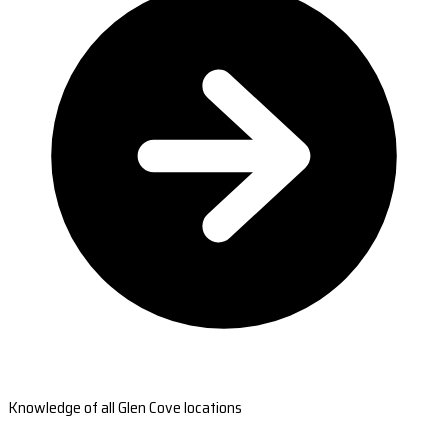
Knowledge of all Glen Cove locations