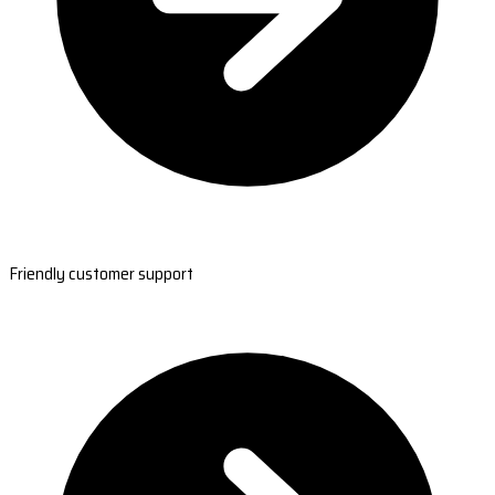
Friendly customer support