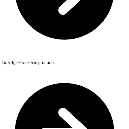
Quality service and products