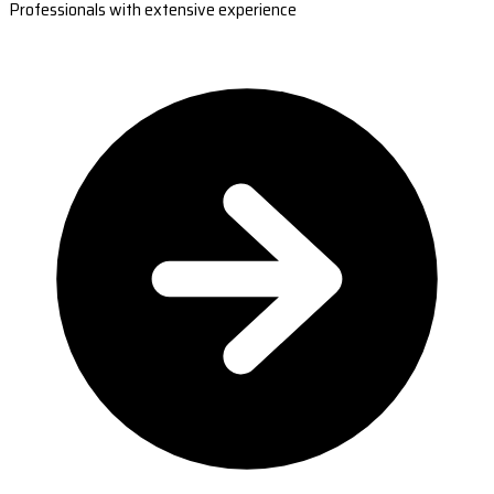
Professionals with extensive experience