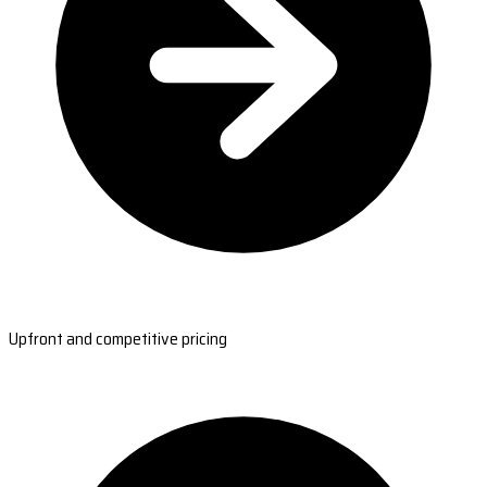
Upfront and competitive pricing