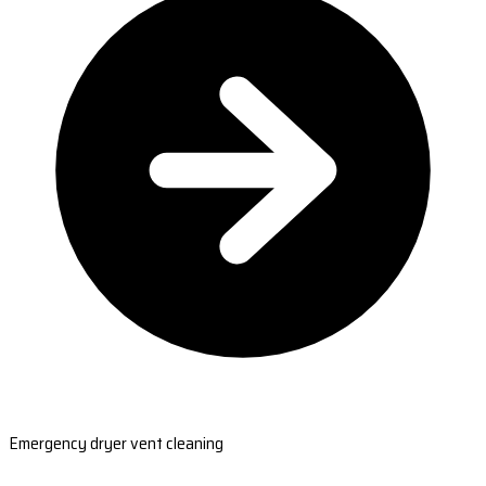
Emergency dryer vent cleaning