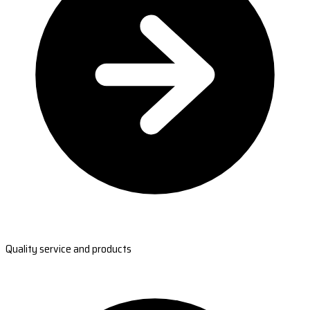
Quality service and products