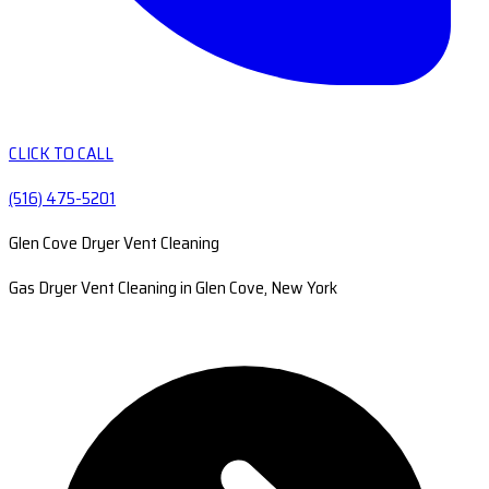
CLICK TO CALL
(516) 475-5201
Glen Cove Dryer Vent Cleaning
Gas Dryer Vent Cleaning in Glen Cove, New York