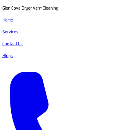
Glen Cove Dryer Vent Cleaning
Home
Services
Contact Us
Blogs