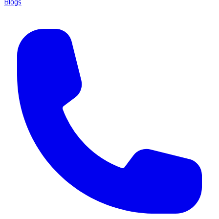
Blogs