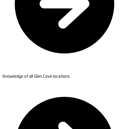
Knowledge of all Glen Cove locations