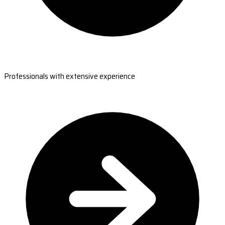
Professionals with extensive experience