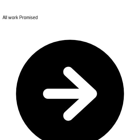
All work Promised