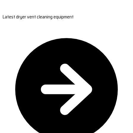
Latest dryer vent cleaning equipment