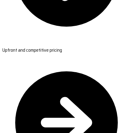
Upfront and competitive pricing