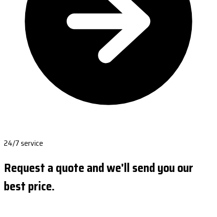
24/7 service
Request a quote and we'll send you our
best price.