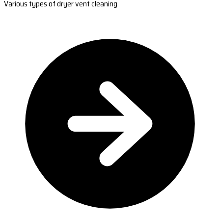
Various types of dryer vent cleaning