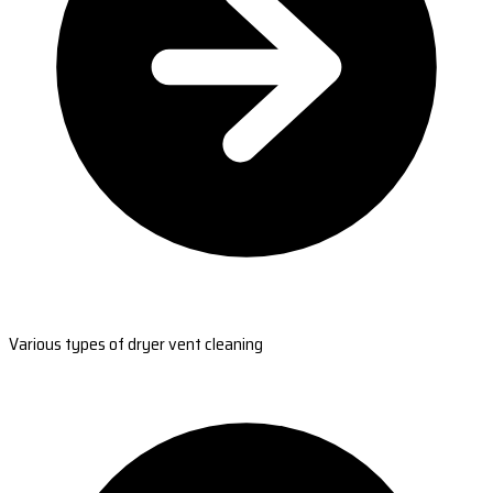
Various types of dryer vent cleaning