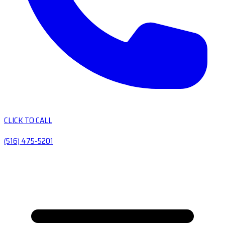
CLICK TO CALL
(516) 475-5201