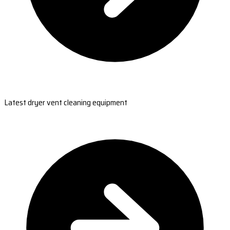
Latest dryer vent cleaning equipment