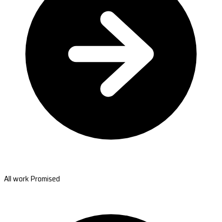
All work Promised