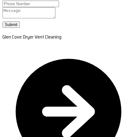
Submit
Glen Cove Dryer Vent Cleaning