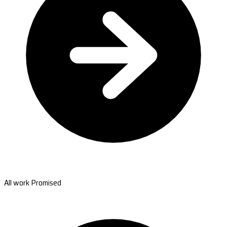
All work Promised