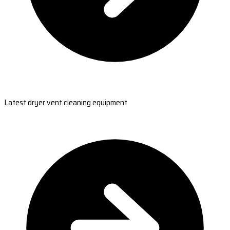
Latest dryer vent cleaning equipment