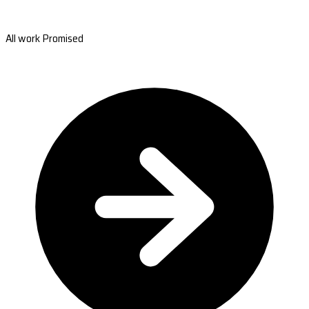
All work Promised