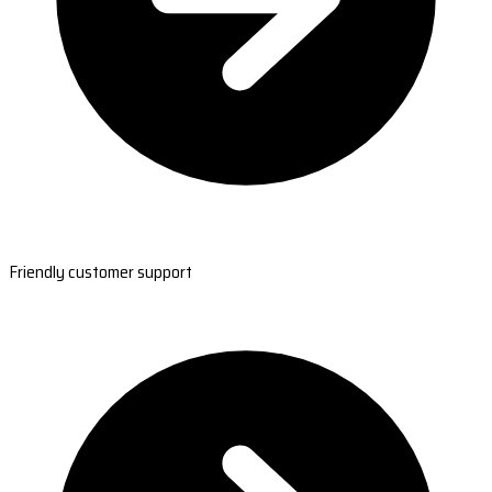
Friendly customer support