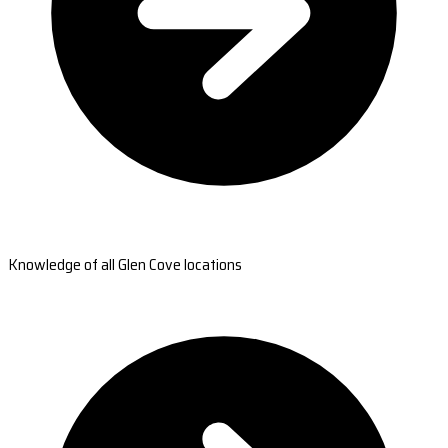
Knowledge of all Glen Cove locations