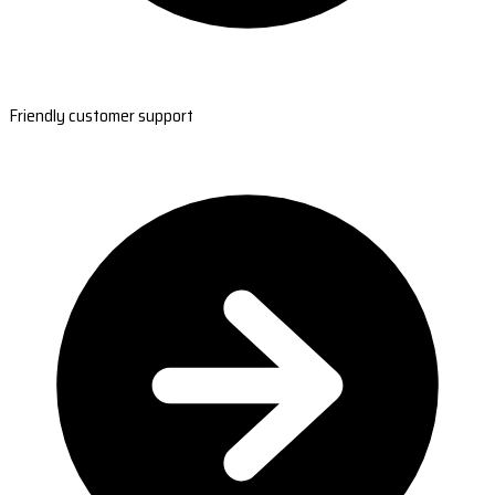
Friendly customer support