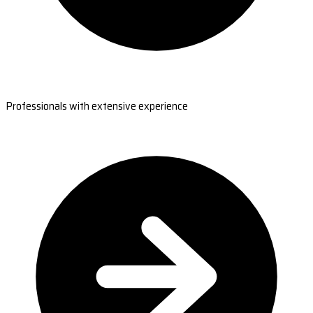
Professionals with extensive experience