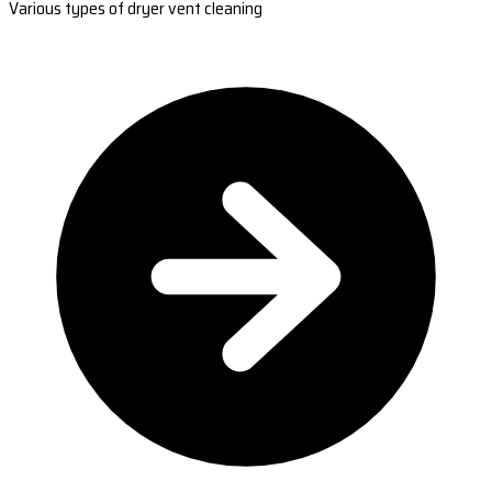
Various types of dryer vent cleaning