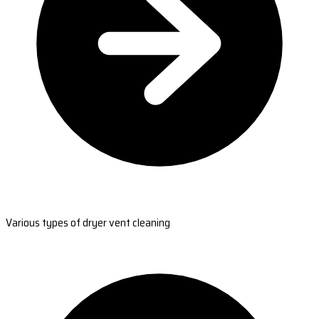
Various types of dryer vent cleaning