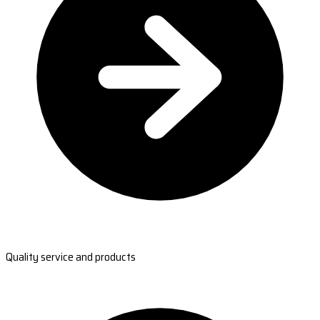
Quality service and products