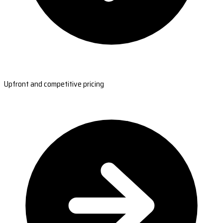
Upfront and competitive pricing