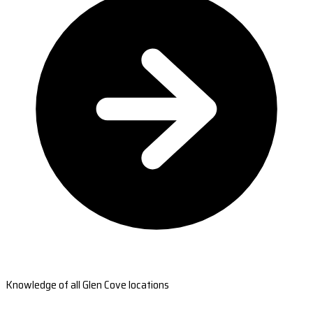
Knowledge of all Glen Cove locations