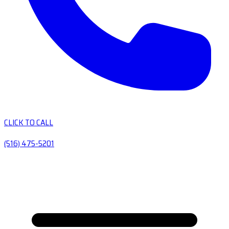
CLICK TO CALL
(516) 475-5201