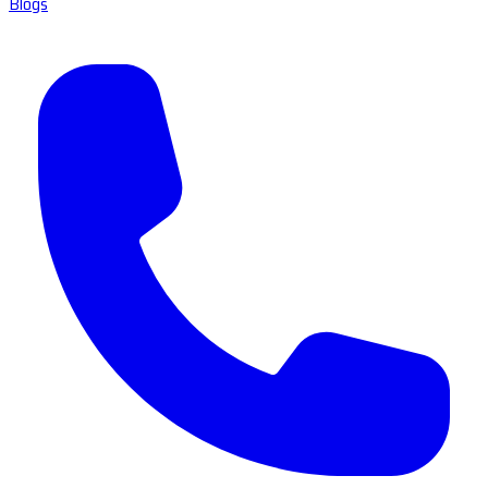
Blogs