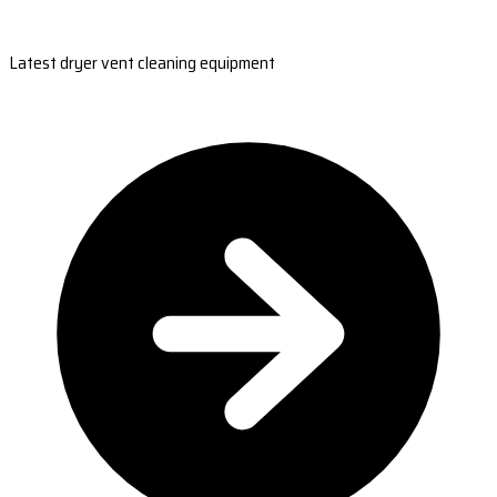
Latest dryer vent cleaning equipment