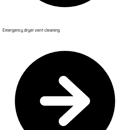
Emergency dryer vent cleaning