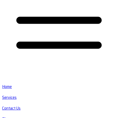
Home
Services
Contact Us