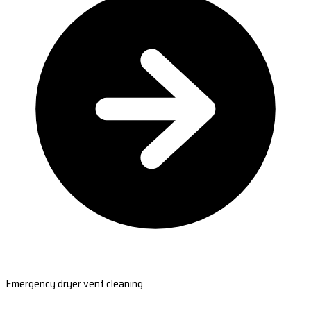
Emergency dryer vent cleaning