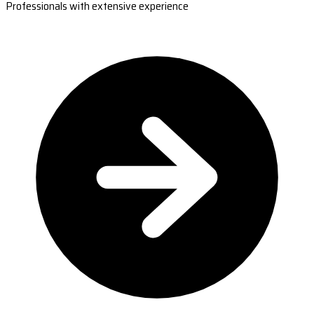
Professionals with extensive experience