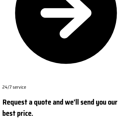
24/7 service
Request a quote and we'll send you our
best price.