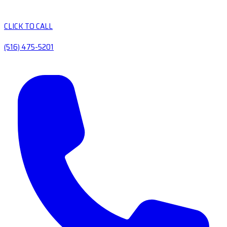
CLICK TO CALL
(516) 475-5201