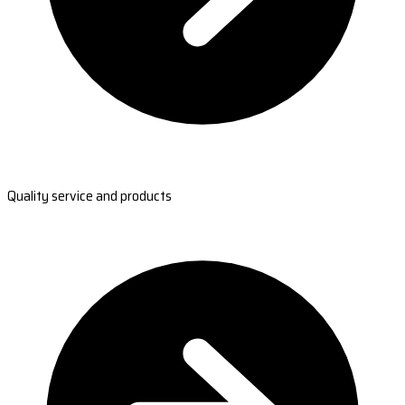
Quality service and products