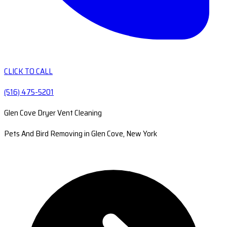
CLICK TO CALL
(516) 475-5201
Glen Cove Dryer Vent Cleaning
Pets And Bird Removing in Glen Cove, New York