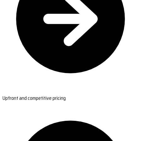
Upfront and competitive pricing