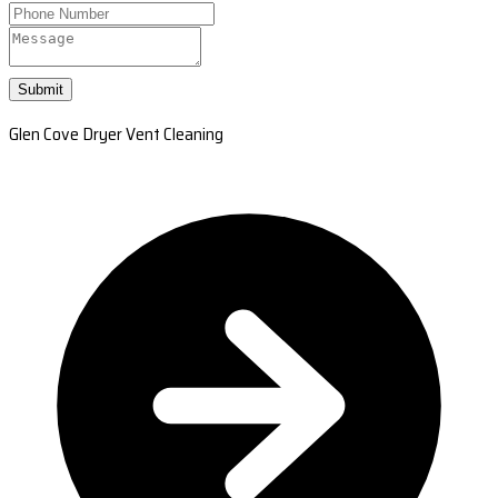
Submit
Glen Cove Dryer Vent Cleaning