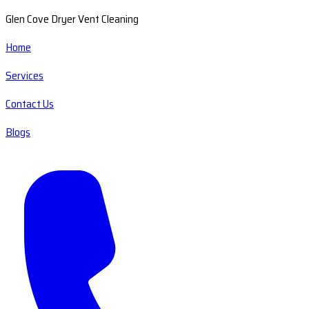
Glen Cove Dryer Vent Cleaning
Home
Services
Contact Us
Blogs